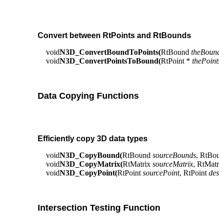
Convert between RtPoints and RtBounds
void
N3D_ConvertBoundToPoints(
RtBound
theBoun
void
N3D_ConvertPointsToBound(
RtPoint *
thePoint
Data Copying Functions
Efficiently copy 3D data types
void
N3D_CopyBound(
RtBound
sourceBounds
, RtBo
void
N3D_CopyMatrix(
RtMatrix
sourceMatrix
, RtMat
void
N3D_CopyPoint(
RtPoint
sourcePoint
, RtPoint
des
Intersection Testing Function