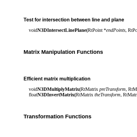
Test for intersection between line and plane
void
N3DIntersectLinePlane(
RtPoint *
endPoints
, RtP
Matrix Manipulation Functions
Efficient matrix multiplication
void
N3DMultiplyMatrix(
RtMatrix
preTransform
, RtM
float
N3DInvertMatrix(
RtMatrix
theTransform
, RtMat
Transformation Functions