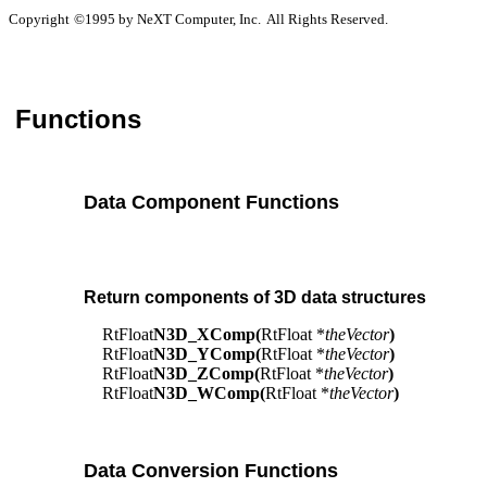
Copyright
©
1995 by NeXT Computer, Inc. All Rights Reserved.
Functions
Data Component Functions
Return components of 3D data structures
RtFloat
N3D_XComp(
RtFloat *
theVector
)
RtFloat
N3D_YComp(
RtFloat *
theVector
)
RtFloat
N3D_ZComp(
RtFloat *
theVector
)
RtFloat
N3D_WComp(
RtFloat *
theVector
)
Data Conversion Functions