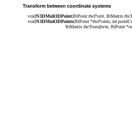
Transform between coordinate systems
void
N3DMult3DPoint
(RtPoint
thePoint
, RtMatrix
the
void
N3DMult3DPoints
(RtPoint *
thePoints
, int
pointC
RtMatrix
theTransform
, RtPoint *
n