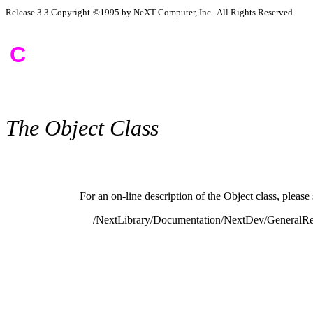
Release 3.3 Copyright
©
1995 by NeXT Computer, Inc. All Rights Reserved.
C
The Object Class
For an on-line description of the Object class, please 
/NextLibrary/Documentation/NextDev/GeneralRef